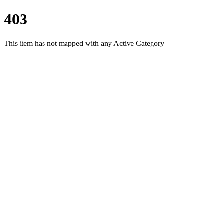
403
This item has not mapped with any Active Category