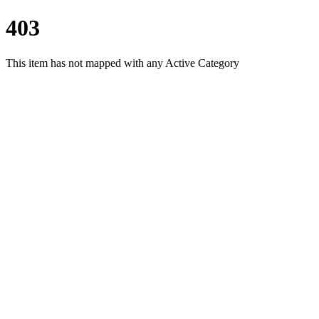
403
This item has not mapped with any Active Category