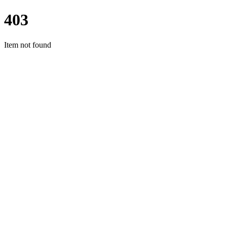
403
Item not found