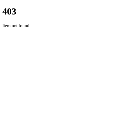
403
Item not found