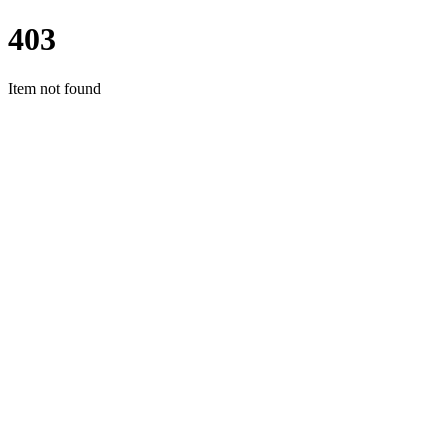
403
Item not found