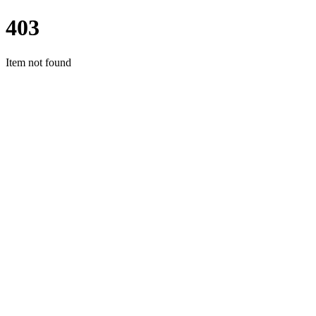
403
Item not found