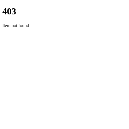
403
Item not found